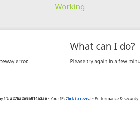
Working
What can I do?
teway error.
Please try again in a few minu
ay ID:
a276a2e9a914a3ae
•
Your IP:
Click to reveal
•
Performance & security 