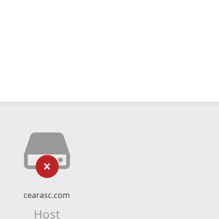
cearasc.com
Host